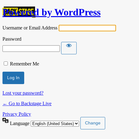
Powered by WordPress
Username or Email Address
Password
Remember Me
Lost your password?
← Go to Backstage Live
Privacy Policy
Language